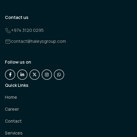
Contact us
+974 3120 0295
contact@haleysgroup.com
Follow us on
Quick Links
Home
Career
Contact
Services