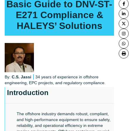
Basic Guide to DNV-ST-
E271 Compliance &
HALEYS’ Solutions
|
By:
C.S. Jassi
34 years of experience in offshore
engineering, EPC projects, and regulatory compliance.
Introduction
The offshore industry demands robust, compliant,
and high-performance equipment to ensure safety,
reliability, and operational efficiency in extreme