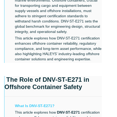
marine environments. Offshore containers, crucial
for transporting cargo and equipment between
supply vessels and offshore installations, must
adhere to stringent certification standards to
withstand harsh conditions. DNV-ST-E271 sets the
global benchmark for engineering design, structural
integrity, and operational safety.
This article explores how DNV-ST-E271 certification
enhances offshore container reliability, regulatory
compliance, and long-term asset performance, while
also highlighting
HALEYS’
industry-leading offshore
container solutions and engineering expertise.
The Role of DNV-ST-E271 in
Offshore Container Safety
What Is DNV-ST-E271?
This article explores how
DNV-ST-E271
certification