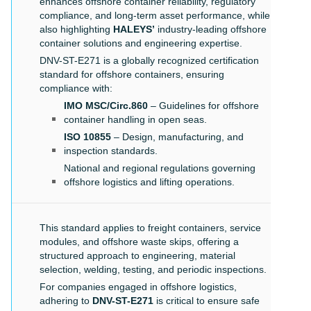
enhances offshore container reliability, regulatory
compliance, and long-term asset performance, while
also highlighting
HALEYS’
industry-leading offshore
container solutions and engineering expertise.
DNV-ST-E271 is a globally recognized certification
standard for offshore containers, ensuring
compliance with:
IMO MSC/Circ.860
– Guidelines for offshore
container handling in open seas.
ISO 10855
– Design, manufacturing, and
inspection standards.
National and regional regulations governing
offshore logistics and lifting operations.
This standard applies to freight containers, service
modules, and offshore waste skips, offering a
structured approach to engineering, material
selection, welding, testing, and periodic inspections.
For companies engaged in offshore logistics,
adhering to
DNV-ST-E271
is critical to ensure safe