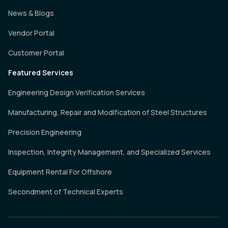
News & Blogs
Vendor Portal
Customer Portal
Featured Services
Engineering Design Verification Services
Manufacturing, Repair and Modification of Steel Structures
Precision Engineering
Inspection, Integrity Management, and Specialized Services
Equipment Rental For Offshore
Secondment of Technical Experts