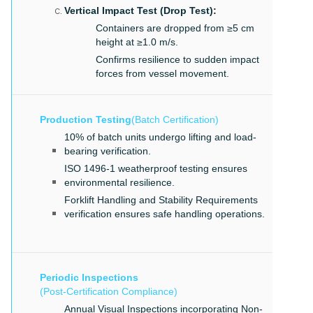
Vertical Impact Test (Drop Test):
Containers are dropped from ≥5 cm
height at ≥1.0 m/s.
Confirms resilience to sudden impact
forces from vessel movement.
Production Testing
(Batch Certification)
10% of batch units undergo lifting and load-
bearing verification.
ISO 1496-1 weatherproof testing ensures
environmental resilience.
Forklift Handling and Stability Requirements
verification ensures safe handling operations.
Periodic Inspections
(Post-Certification Compliance)
Annual Visual Inspections incorporating Non-