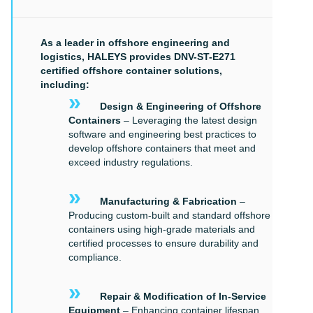
As a leader in offshore engineering and
logistics, HALEYS provides DNV-ST-E271
certified offshore container solutions,
including:
»
Design & Engineering of Offshore
Containers
– Leveraging the latest design
software and engineering best practices to
develop offshore containers that meet and
exceed industry regulations.
»
Manufacturing & Fabrication
–
Producing custom-built and standard offshore
containers using high-grade materials and
certified processes to ensure durability and
compliance.
»
Repair & Modification of In-Service
Equipment
– Enhancing container lifespan