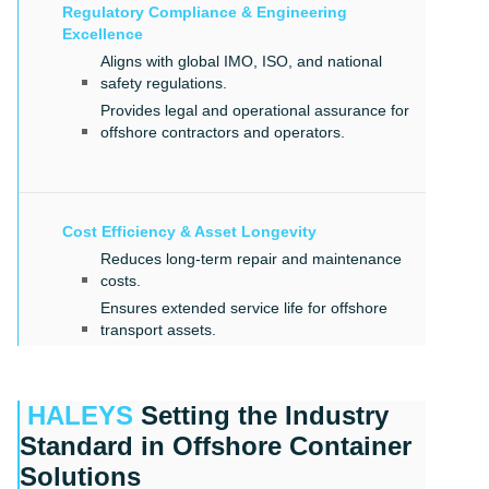
Regulatory Compliance & Engineering
Excellence
Aligns with global IMO, ISO, and national
safety regulations.
Provides legal and operational assurance for
offshore contractors and operators.
Cost Efficiency & Asset Longevity
Reduces long-term repair and maintenance
costs.
Ensures extended service life for offshore
transport assets.
HALEYS
Setting the Industry
Standard in Offshore Container
Solutions