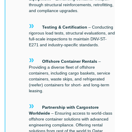
through structural reinforcements, retrofitting,
and compliance upgrades.
»
Testing & Certification
– Conducting
rigorous load tests, structural evaluations, and
full-scale inspections to maintain DNV-ST-
E271 and industry-specific standards.
»
Offshore Container Rentals
–
Providing a diverse fleet of offshore
containers, including cargo baskets, service
containers, waste skips, and refrigerated
(reefer) containers for short- and long-term
leasing.
»
Partnership with Cargostore
Worldwide
– Ensuring access to world-class
offshore container solutions with advanced
engineering compliance. Offering rental
solutions from rest of the world to Qatar.