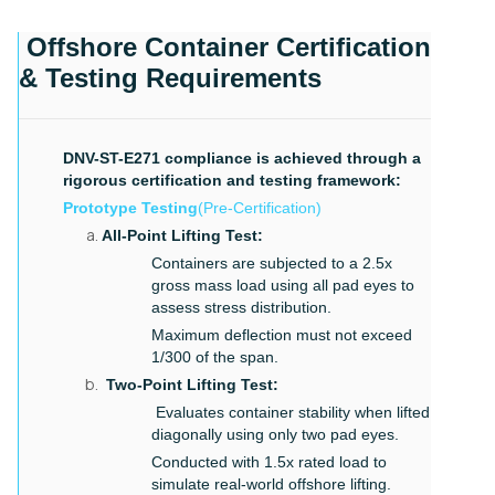
Offshore Container Certification
& Testing Requirements
DNV-ST-E271 compliance is achieved through a
rigorous certification and testing framework:
Prototype Testing
(Pre-Certification)
All-Point Lifting Test:
Containers are subjected to a 2.5x
gross mass load using all pad eyes to
assess stress distribution.
Maximum deflection must not exceed
1/300 of the span.
Two-Point Lifting Test:
Evaluates container stability when lifted
diagonally using only two pad eyes.
Conducted with 1.5x rated load to
simulate real-world offshore lifting.