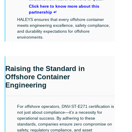
Click here to know more about this
partnership ↵
HALEYS ensures that every offshore container
meets engineering excellence, safety compliance,
and durability expectations for offshore
environments.
Raising the Standard in
Offshore Container
Engineering
For offshore operators, DNV-ST-E271 certification is
not just about compliance—it’s a necessity for
operational success. By adhering to these
standards, companies ensure zero compromise on
safety, regulatory compliance, and asset