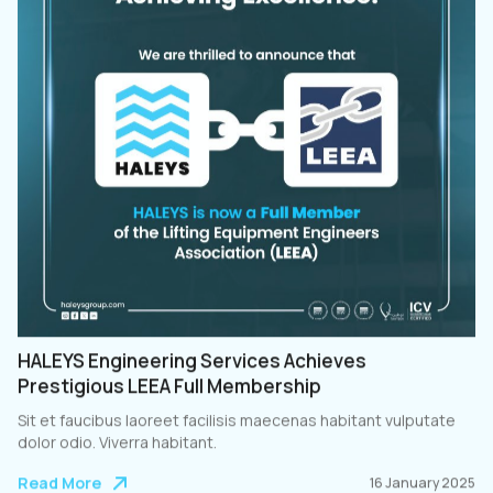
HALEYS Engineering Services Achieves
Prestigious LEEA Full Membership
Sit et faucibus laoreet facilisis maecenas habitant vulputate
dolor odio. Viverra habitant.
Read More
16 January 2025