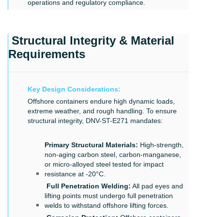
operations and regulatory compliance.
Structural Integrity & Material
Requirements
Key Design Considerations:
Offshore containers endure high dynamic loads,
extreme weather, and rough handling. To ensure
structural integrity, DNV-ST-E271 mandates:
Primary Structural Materials:
High-strength,
non-aging carbon steel, carbon-manganese,
or micro-alloyed steel tested for impact
resistance at -20°C.
Full Penetration Welding:
All pad eyes and
lifting points must undergo full penetration
welds to withstand offshore lifting forces.