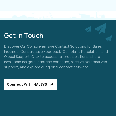
Get in Touch
Discover Our Comprehensive Contact Solutions for Sales
Inquiries, Constructive Feedback, Complaint Resolution, and
Global Support. Click to access tailored solutions, share
invaluable insights, address concerns, receive personalized
support, and explore our global contact network.
Connect With HALEYS