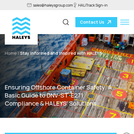
sales@haleysgroup.com
HALiTrack Sign-in
Contact Us
Home /
Stay Informed and Inspired with HALEYS
Ensuring Offshore Container Safety: A
Basic Guide to DNV-ST-E271
Compliance & HALEYS’ Solutions