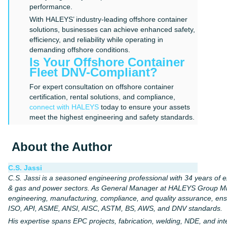
performance.
With HALEYS’ industry-leading offshore container
solutions, businesses can achieve enhanced safety,
efficiency, and reliability while operating in
demanding offshore conditions.
Is Your Offshore Container
Fleet DNV-Compliant?
For expert consultation on offshore container
certification, rental solutions, and compliance,
connect with HALEYS
today to ensure your assets
meet the highest engineering and safety standards.
About the Author
C.S. Jassi
C.S. Jassi is a seasoned engineering professional with 34 years of ex
& gas and power sectors. As General Manager at HALEYS Group Mid
engineering, manufacturing, compliance, and quality assurance, en
ISO, API, ASME, ANSI, AISC, ASTM, BS, AWS, and DNV standards.
His expertise spans EPC projects, fabrication, welding, NDE, and i