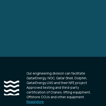
Our engineering division can facilitate
QatarEnergy, NOC, Qatar Shell, Dolphin,
QatarEnergy LNG and their NFE project
Approved testing and third-party
certification of Cranes, lifting equipment,
Offshore CCUs and other equipment.
Read More