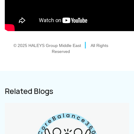
|
© 2025 HALEYS Group Middle East
All Rights
Reserved
Related Blogs