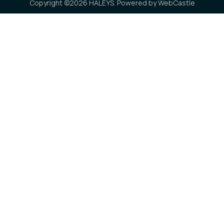
Copyright ©2026 HALEYS. Powered by
WebCastle