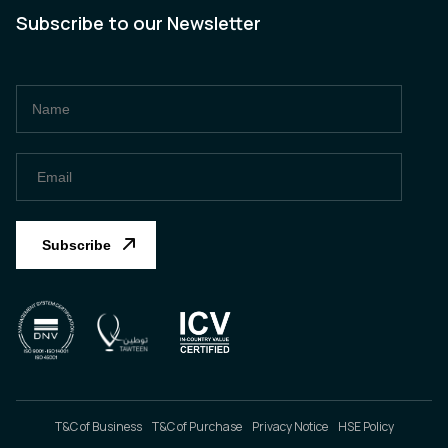
Subscribe to our Newsletter
T&C of Business
T&C of Purchase
Privacy Notice
HSE Policy