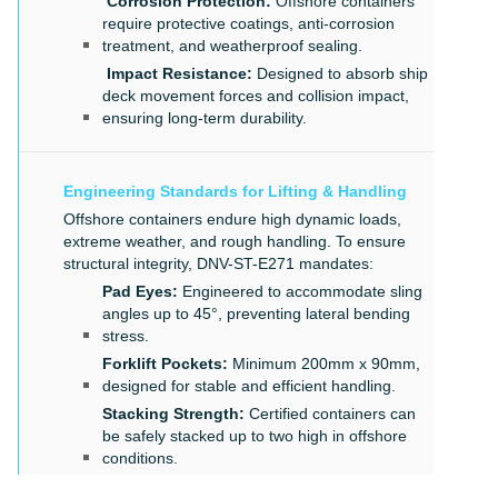
Corrosion Protection:
Offshore containers
require protective coatings, anti-corrosion
treatment, and weatherproof sealing.
Impact Resistance:
Designed to absorb ship
deck movement forces and collision impact,
ensuring long-term durability.
Engineering Standards for Lifting & Handling
Offshore containers endure high dynamic loads,
extreme weather, and rough handling. To ensure
structural integrity, DNV-ST-E271 mandates:
Pad Eyes:
Engineered to accommodate sling
angles up to 45°, preventing lateral bending
stress.
Forklift Pockets:
Minimum 200mm x 90mm,
designed for stable and efficient handling.
Stacking Strength:
Certified containers can
be safely stacked up to two high in offshore
conditions.