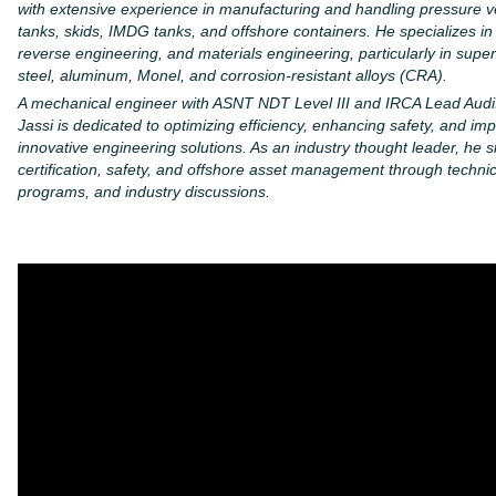
with extensive experience in manufacturing and handling pressure v
tanks, skids, IMDG tanks, and offshore containers. He specializes in 
reverse engineering, and materials engineering, particularly in super
steel, aluminum, Monel, and corrosion-resistant alloys (CRA).
A mechanical engineer with ASNT NDT Level III and IRCA Lead Auditor
Jassi is dedicated to optimizing efficiency, enhancing safety, and im
innovative engineering solutions. As an industry thought leader, he s
certification, safety, and offshore asset management through technical
programs, and industry discussions.