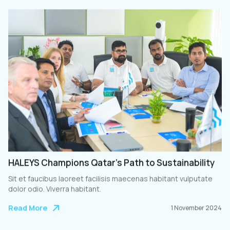
HALEYS Champions Qatar’s Path to Sustainability
Sit et faucibus laoreet facilisis maecenas habitant vulputate
dolor odio. Viverra habitant.
Read More
1 November 2024