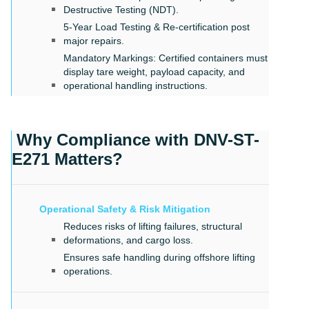
Destructive Testing (NDT).
5-Year Load Testing & Re-certification post
major repairs.
Mandatory Markings: Certified containers must
display tare weight, payload capacity, and
operational handling instructions.
Why Compliance with DNV-ST-
E271 Matters?
Operational Safety & Risk Mitigation
Reduces risks of lifting failures, structural
deformations, and cargo loss.
Ensures safe handling during offshore lifting
operations.