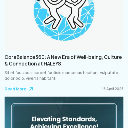
CoreBalance360: A New Era of Well-being, Culture
& Connection at HALEYS
Sit et faucibus laoreet facilisis maecenas habitant vulputate
dolor odio. Viverra habitant.
Read More
16 April 2025