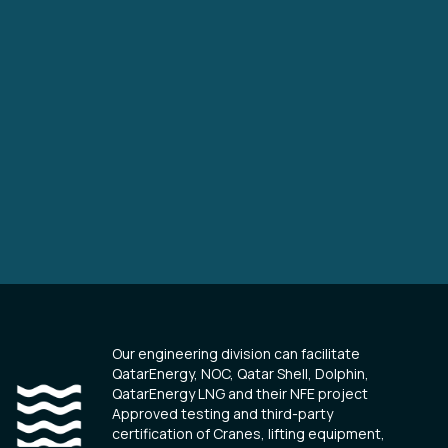
Our engineering division can facilitate
QatarEnergy, NOC, Qatar Shell, Dolphin,
QatarEnergy LNG and their NFE project
Approved testing and third-party
certification of Cranes, lifting equipment,