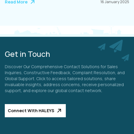
Read More
16 January 2025
Get in Touch
Discover Our Comprehensive Contact Solutions for Sales
Inquiries, Constructive Feedback, Complaint Resolution, and
Global Support. Click to access tailored solutions, share
invaluable insights, address concerns, receive personalized
support, and explore our global contact network.
Connect With HALEYS