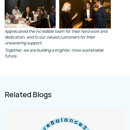
Appreciated the incredible team for their hard work and
dedication, and to our valued customers for their
unwavering support.
Together, we are building a brighter, more sustainable
future.
Related Blogs