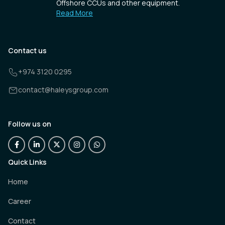
Offshore CCUs and other equipment.
Read More
Contact us
+974 3120 0295
contact@haleysgroup.com
Follow us on
Quick Links
Home
Career
Contact