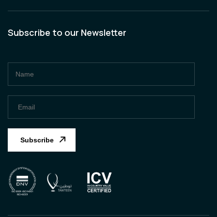
Subscribe to our Newsletter