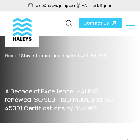
sales@haleysgroup.com
HALiTrack Sign-in
Contact Us
Home /
Stay Informed and Inspired with HALEYS
A Decade of Excellence: HALEYS
renewed ISO 9001, ISO 14001, and ISO
45001 Certifications by DNV #2