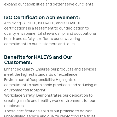
expand our capabilities and better serve our clients.
ISO Certification Achievement:
Achieving ISO 9001, ISO 14001, and ISO 45001
certifications is a testament to our dedication to
quality, environmental stewardship, and occupational
health and safety. It reflects our unwavering
commitment to our customers and team.
Benefits for HALEYS and Our
Customers:
Enhanced Quality: Ensures our products and services
meet the highest standards of excellence.
Environmental Responsibility: Highlights our
commitment to sustainable practices and reducing our
environmental footprint.
Workplace Safety: Demonstrates our dedication to
creating a safe and healthy work environment for our
employees.
These certifications solidify our promise to deliver
unparalleled service and quality, reinforcing the trust