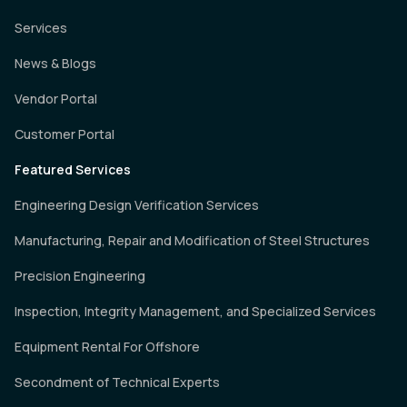
Services
News & Blogs
Vendor Portal
Customer Portal
Featured Services
Engineering Design Verification Services
Manufacturing, Repair and Modification of Steel Structures
Precision Engineering
Inspection, Integrity Management, and Specialized Services
Equipment Rental For Offshore
Secondment of Technical Experts