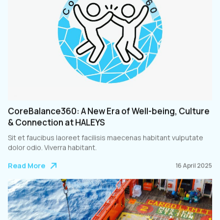
CoreBalance360: A New Era of Well-being, Culture
& Connection at HALEYS
Sit et faucibus laoreet facilisis maecenas habitant vulputate
dolor odio. Viverra habitant.
Read More
16 April 2025