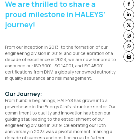
We are thrilled to share a
proud milestone in HALEYS’
journey!
From our inception in 2013, to the formation of our
engineering division in 2019, and our celebration of a
decade of excellence in 2023, we are now honored to
announce our ISO 9001, ISO 14001, and ISO 45001
certifications from DNV, a globally renowned authority
in quality assurance and risk management.
Our Journey:
From humble beginnings, HALEYS has grown into a
powerhouse in the Energy & Infrastructure sector. Our
commitment to quality and innovation has been our
guiding star, leading to the establishment of our
engineering division in 2019. Celebrating our 10th
anniversary in 2023 was a pivotal moment, marking a
decade of success and positioning us to further