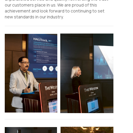
our customers place in us. We are proud of this
achievement and look forward to continuing to set
new standards in our industry.