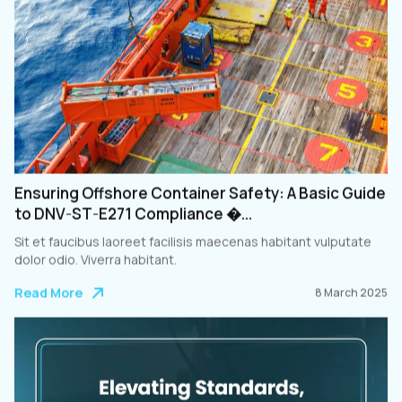
Ensuring Offshore Container Safety: A Basic Guide
to DNV-ST-E271 Compliance �...
Sit et faucibus laoreet facilisis maecenas habitant vulputate
dolor odio. Viverra habitant.
Read More
8 March 2025