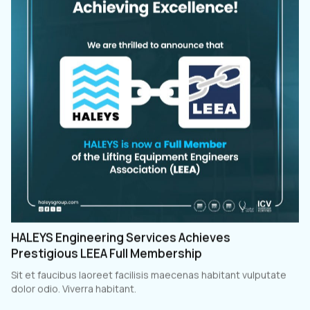
HALEYS Engineering Services Achieves
Prestigious LEEA Full Membership
Sit et faucibus laoreet facilisis maecenas habitant vulputate
dolor odio. Viverra habitant.